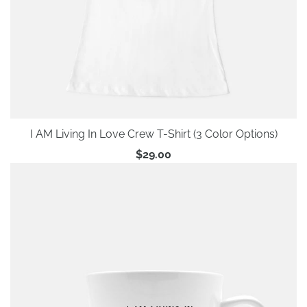
I AM Living In Love Crew T-Shirt (3 Color Options)
$29.00