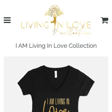
Menu
C
I AM Living In Love Collection