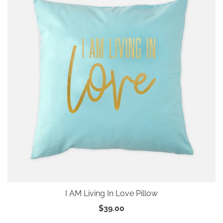
I AM Living In Love Pillow
$39.00