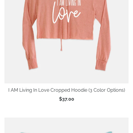
I AM Living In Love Cropped Hoodie (3 Color Options)
$37.00