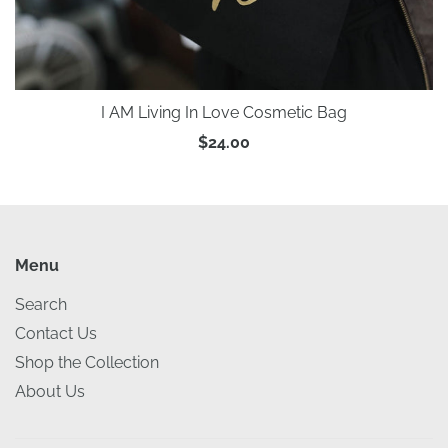
I AM Living In Love Cosmetic Bag
$24.00
Menu
Search
Contact Us
Shop the Collection
About Us