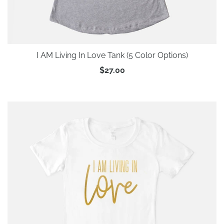
I AM Living In Love Tank (5 Color Options)
$27.00