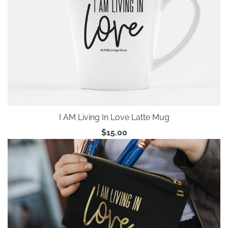
I AM Living In Love Latte Mug
$15.00