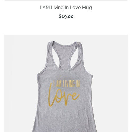
I AM Living In Love Mug
$19.00