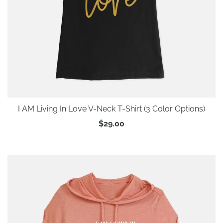
I AM Living In Love V-Neck T-Shirt (3 Color Options)
$29.00