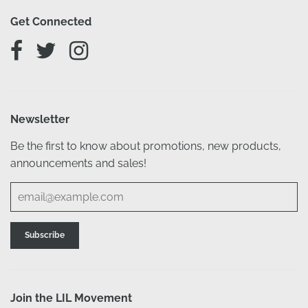
Get Connected
Newsletter
Be the first to know about promotions, new products,
announcements and sales!
Join the LIL Movement